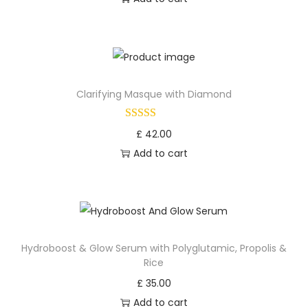
Clarifying Masque with Diamond
£
42.00
Add to cart
Hydroboost & Glow Serum with Polyglutamic, Propolis &
Rice
£
35.00
Add to cart