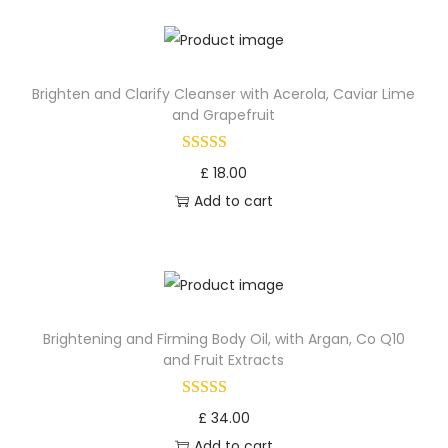
o
n
Brighten and Clarify Cleanser with Acerola, Caviar Lime
and Grapefruit
£
18.00
Add to cart
Brightening and Firming Body Oil, with Argan, Co Q10
and Fruit Extracts
£
34.00
Add to cart