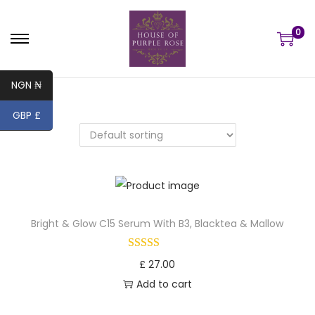
0
S
S
k
k
NGN ₦
i
i
p
p
GBP £
t
t
o
o
n
c
a
o
v
n
Bright & Glow C15 Serum With B3, Blacktea & Mallow
i
t
g
e
a
n
£
27.00
t
t
Add to cart
i