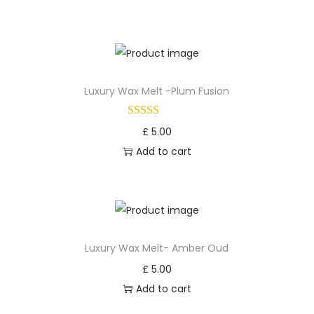
Luxury Wax Melt -Plum Fusion
£
5.00
Add to cart
Luxury Wax Melt- Amber Oud
£
5.00
Add to cart