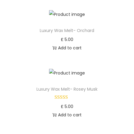
Luxury Wax Melt- Orchard
£
5.00
Add to cart
Luxury Wax Melt- Rosey Musk
£
5.00
Add to cart