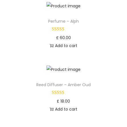
Perfume – Alph
£
60.00
Add to cart
Reed Diffuser – Amber Oud
£
18.00
Add to cart