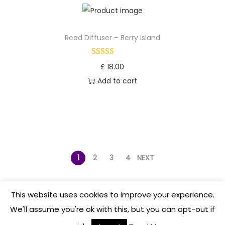
Reed Diffuser – Berry Island
£
18.00
Add to cart
1
2
3
4
NEXT
This website uses cookies to improve your experience.
We'll assume you're ok with this, but you can opt-out if