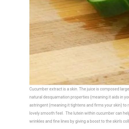
Cucumber extract is
a skin. The
juice is composed large
natural desquamation properties (meaning it aids in your 
astringent (meaning it tightens and firms your skin) to r
lovely smooth feel.
The lutein within cucumber can help
wrinkles and fine lines by giving a boost to the skin’s col