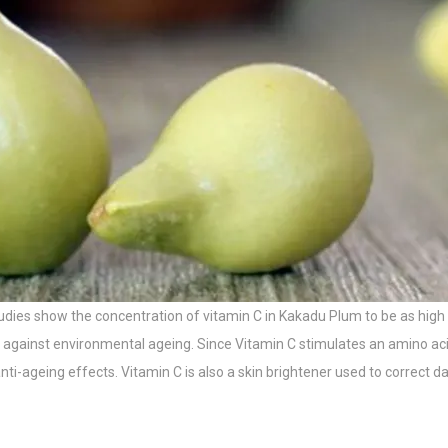
(studies show the concentration of vitamin C in Kakadu Plum to be as
kin against environmental ageing. Since Vitamin C stimulates an amino a
nti-ageing effects. Vitamin C is also a skin brightener used to correct d