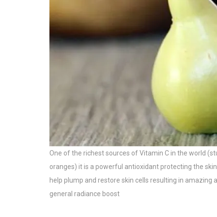
One of the richest sources of Vitamin C in the world 
oranges) it is a powerful antioxidant protecting the s
help plump and restore skin cells resulting in amazing a
general radiance boost