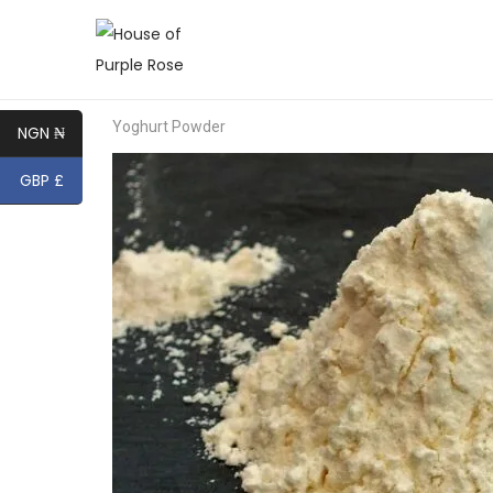
Yoghurt Powder
NGN ₦
GBP £