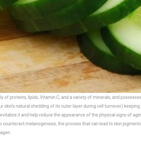
ly of proteins, lipids, Vitamin C, and a variety of minerals, and posses
skin’s natural shedding of its outer layer during cell turnover) keeping y
evitalize it and help reduce the appearance of the physical signs of aging
 counteract melanogenesis, the process that can lead to skin pigmentati
lagen.