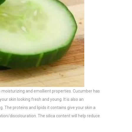
ses moisturizing and emollient properties. Cucumber has
our skin looking fresh and young. It is also an
. The proteins and lipids it contains give your skin a
on/discolouration. The silica content will help reduce