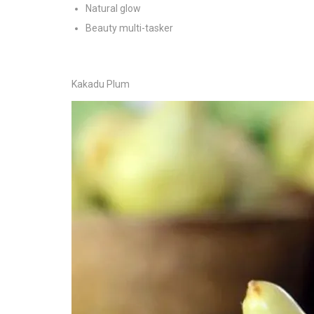
Natural glow
Beauty multi-tasker
Kakadu Plum