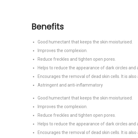
Benefits
Good humectant that keeps the skin moisturised.
Improves the complexion.
Reduce freckles and tighten open pores.
Helps to reduce the appearance of dark circles and 
Encourages the removal of dead skin cells. It is also 
Astringent and anti-inflammatory
Good humectant that keeps the skin moisturised.
Improves the complexion.
Reduce freckles and tighten open pores.
Helps to reduce the appearance of dark circles and 
Encourages the removal of dead skin cells. It is also 