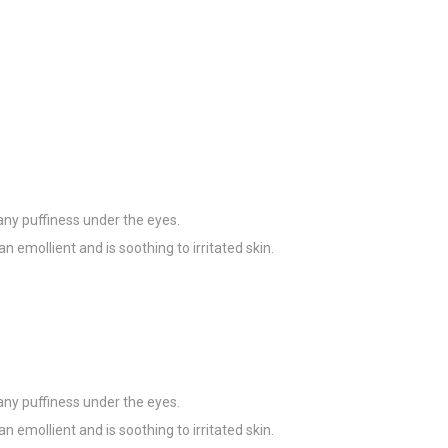
any puffiness under the eyes.
an emollient and is soothing to irritated skin.
any puffiness under the eyes.
an emollient and is soothing to irritated skin.