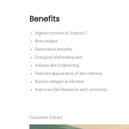
Benefits
Highest content of Vitamin C
Anti-oxidant
Restorative benefits
Energizes dull looking skin
Induces skin brightening
Reduces appearance of skin redness
Boosts collagen production
Improves Skin Radiance and Luminosity
Cucumber Extract