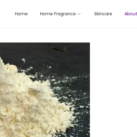
Home
Home Fragrance
Skincare
About