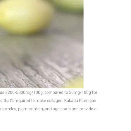
 high as 3200-5000mg/100g, compared to 50mg/100g for
cid that’s required to make collagen, Kakadu Plum can
ark circles, pigmentation, and age spots and provide a