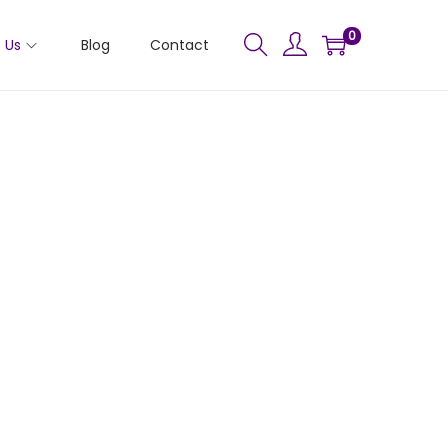
0
 Us
Blog
Contact