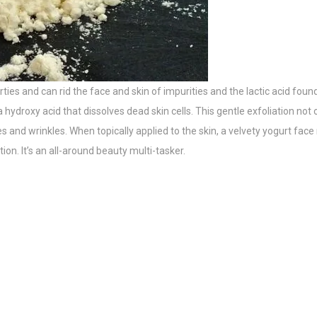
ies and can rid the face and skin of impurities and the lactic acid foun
a hydroxy acid that dissolves dead skin cells. This gentle exfoliation not
 and wrinkles. When topically applied to the skin, a velvety yogurt face
on. It’s an all-around beauty multi-tasker.