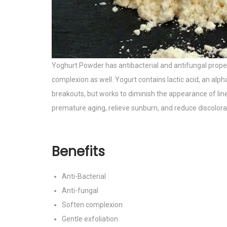
Yoghurt Powder has antibacterial and antifungal propert
complexion as well. Yogurt contains lactic acid, an alph
breakouts, but works to diminish the appearance of lines
premature aging, relieve sunburn, and reduce discolorati
Benefits
Anti-Bacterial
Anti-fungal
Soften complexion
Gentle exfoliation