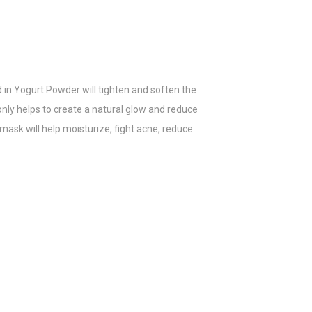
d in Yogurt Powder will tighten and soften the
 only helps to create a natural glow and reduce
 mask will help moisturize, fight acne, reduce